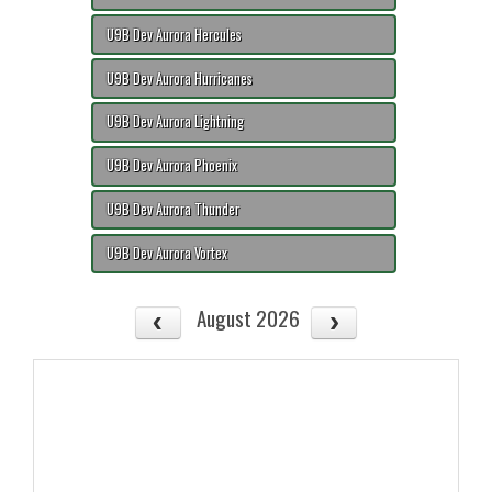
U9B Dev Aurora Hercules
U9B Dev Aurora Hurricanes
U9B Dev Aurora Lightning
U9B Dev Aurora Phoenix
U9B Dev Aurora Thunder
U9B Dev Aurora Vortex
August 2026