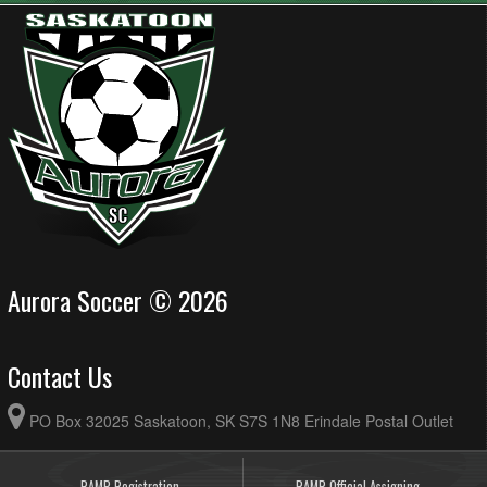
Aurora Soccer © 2026
Contact Us
PO Box 32025 Saskatoon, SK S7S 1N8 Erindale Postal Outlet
RAMP Registration
RAMP Official Assigning