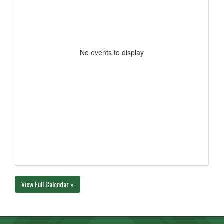
No events to display
View Full Calendar »