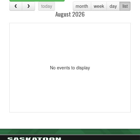
today
month
week
day
list
August 2026
No events to display