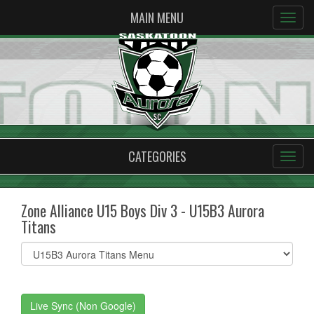
MAIN MENU
CATEGORIES
Zone Alliance U15 Boys Div 3 - U15B3 Aurora
Titans
Select
list(select
one):
Live Sync (Non Google)