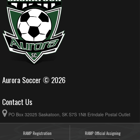
Aurora Soccer © 2026
Contact Us
PO Box 32025 Saskatoon, SK S7S 1N8 Erindale Postal Outlet
RAMP Registration
RAMP Official Assigning