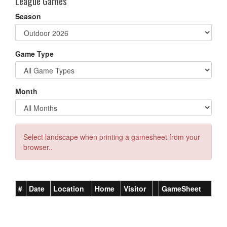
League Games
Season
Game Type
Month
Select landscape when printing a gamesheet from your
browser..
#
Date
Location
Home
Visitor
GameSheet