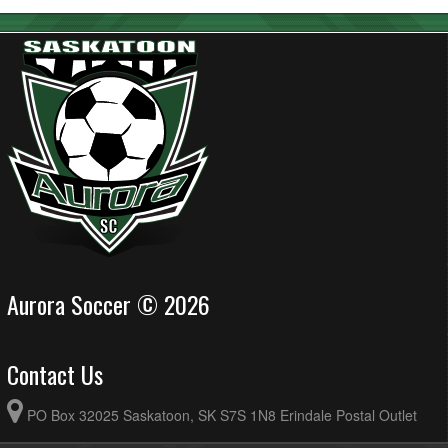
Aurora Soccer © 2026
Contact Us
PO Box 32025 Saskatoon, SK S7S 1N8 Erindale Postal Outlet