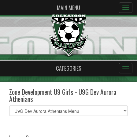
MAIN MENU
CATEGORIES
Zone Development U9 Girls - U9G Dev Aurora
Athenians
Select
list(select
one):