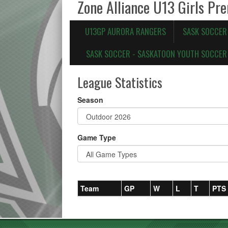
Zone Alliance U13 Girls Pr
U13GP AURORA RANGERS
SASK SOCCER
SASK SOCCER - SASKATOON YOUTH SOCCER 
League Statistics
Season
Game Type
Team
GP
W
L
T
PTS