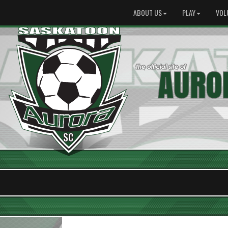
ABOUT US
PLAY
VOL