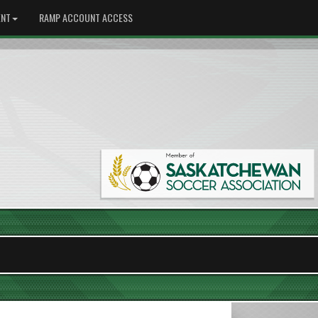
NT
RAMP ACCOUNT ACCESS