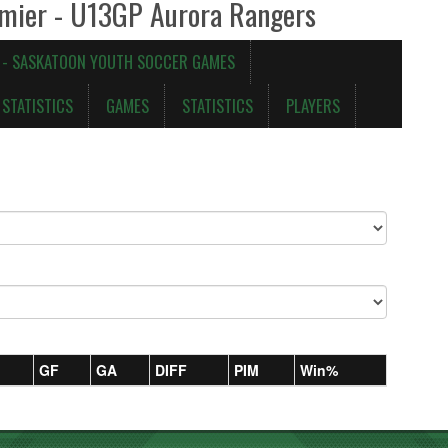
emier - U13GP Aurora Rangers
 - SASKATOON YOUTH SOCCER GAMES
STATISTICS
GAMES
STATISTICS
PLAYERS
GF
GA
DIFF
PIM
Win%