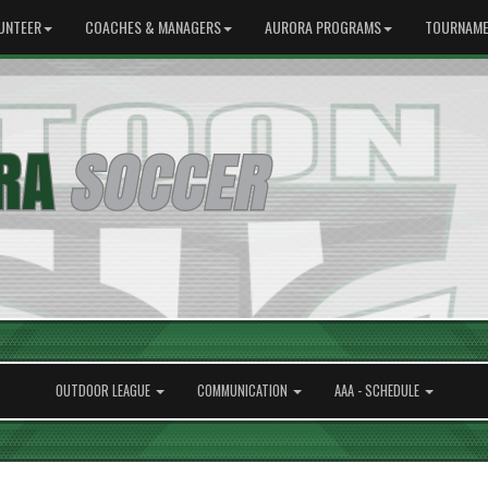
UNTEER
COACHES & MANAGERS
AURORA PROGRAMS
TOURNAME
OUTDOOR LEAGUE
COMMUNICATION
AAA - SCHEDULE