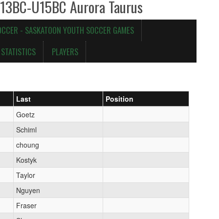
U13BC-U15BC Aurora Taurus
OCCER - SASKATOON YOUTH SOCCER GAMES
STATISTICS
PLAYERS
Last
Position
Goetz
Schiml
choung
Kostyk
Taylor
Nguyen
Fraser