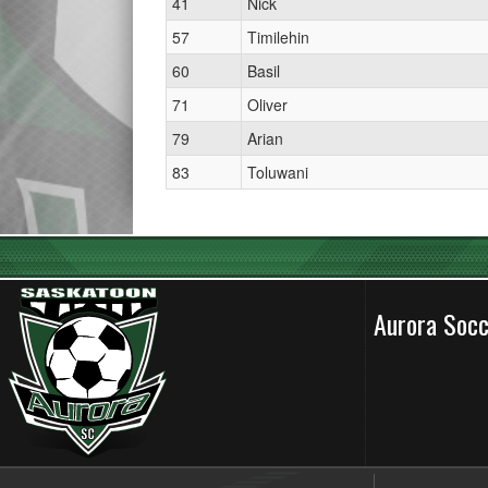
41
Nick
57
Timilehin
60
Basil
71
Oliver
79
Arian
83
Toluwani
Aurora Soc