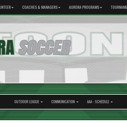
UNTEER
COACHES & MANAGERS
AURORA PROGRAMS
TOURNAME
OUTDOOR LEAGUE
COMMUNICATION
AAA - SCHEDULE