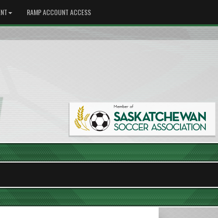
NT
RAMP ACCOUNT ACCESS