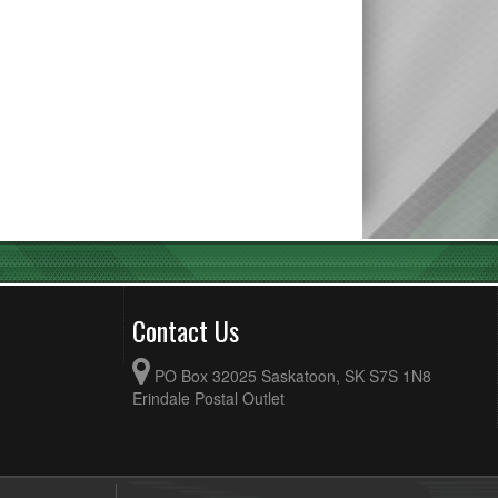
Contact Us
PO Box 32025 Saskatoon, SK S7S 1N8
Erindale Postal Outlet