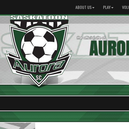
ABOUT US
PLAY
VOL