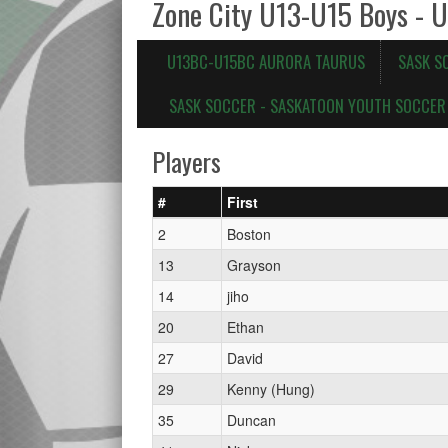
Zone City U13-U15 Boys - 
U13BC-U15BC AURORA TAURUS
SASK S
SASK SOCCER - SASKATOON YOUTH SOCCER 
Players
#
First
2
Boston
13
Grayson
14
jiho
20
Ethan
27
David
29
Kenny (Hung)
35
Duncan