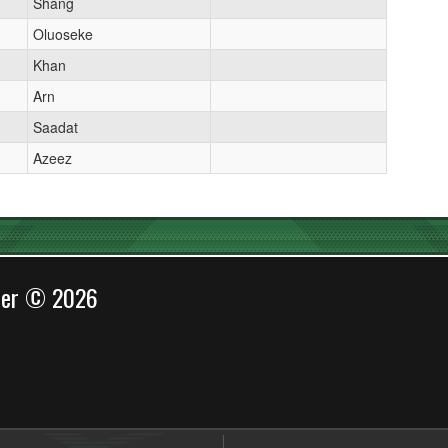
Shang
Oluoseke
Khan
Arn
Saadat
Azeez
cer © 2026