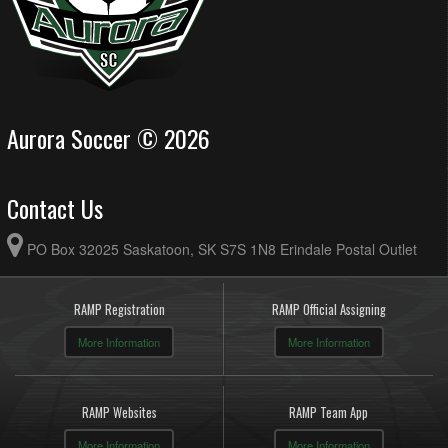
Aurora Soccer © 2026
Contact Us
PO Box 32025 Saskatoon, SK S7S 1N8 Erindale Postal Outlet
RAMP Registration
RAMP Official Assigning
More Information
More Information
RAMP Websites
RAMP Team App
More Information
More Information