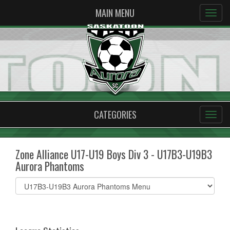
MAIN MENU
CATEGORIES
Zone Alliance U17-U19 Boys Div 3 - U17B3-U19B3
Aurora Phantoms
Select
list(select
one):