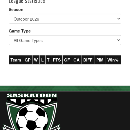
League Statistics
Season
Game Type
Team
GP
W
L
T
PTS
GF
GA
DIFF
PIM
Win%