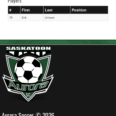
Players
#
First
Last
Position
79
Erik
Urmson
Aurora Soccer © 2026