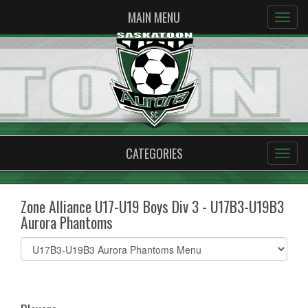
MAIN MENU
CATEGORIES
Zone Alliance U17-U19 Boys Div 3 - U17B3-U19B3
Aurora Phantoms
Select
list(select
one):