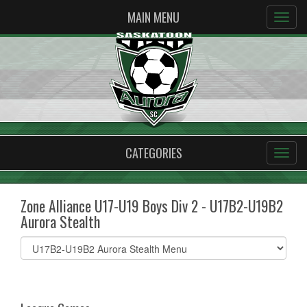
MAIN MENU
CATEGORIES
Zone Alliance U17-U19 Boys Div 2 - U17B2-U19B2
Aurora Stealth
Select
list(select
one):