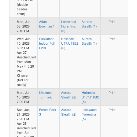
(double
header
error)
Mon, Jun.
Aden
Lakewood
Aurora
Print
08, 2026
Bowman 1
Fiorentina
Stealth (1)
7:10 PM
(6)
Wed, Jun.
Saskatoon
Hollandia
Aurora
Print
10, 2026
Indoor Full
U17/U19B2
Stealth (1)
8:35 PM
Field
(6)
Apr 27 -
Rescheduled
from Mon
May 4, 5:20
PM,
Kinsmen
(turf not
ready)
Mon, Jun.
Kinsmen
Aurora
Hollandia
Print
15, 2026
Turf Field
Stealth (2)
U17/U19B2
7:00 PM
(5)
Sun, Jun.
Forest Park
Aurora
Lakewood
Print
21, 2026
3
Stealth (2)
Fiorentina
7:20 PM
(5)
Apr 28 -
Rescheduled
from Sat