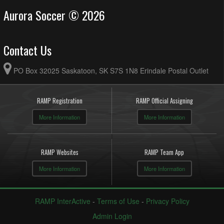
Aurora Soccer © 2026
Contact Us
PO Box 32025 Saskatoon, SK S7S 1N8 Erindale Postal Outlet
RAMP Registration
RAMP Official Assigning
More Information
More Information
RAMP Websites
RAMP Team App
More Information
More Information
RAMP InterActive
-
Terms of Use
-
Privacy Policy
Admin Login