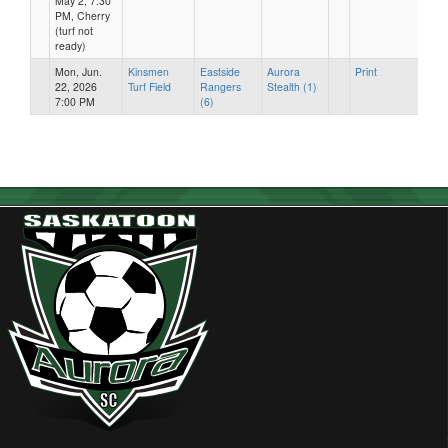
May 2, 7:30
PM, Cherry
(turf not
ready)
Mon, Jun.
Kinsmen
Eastside
Aurora
Print
22, 2026
Turf Field
Rangers
Stealth (1)
7:00 PM
(6)