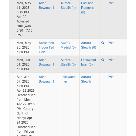
Mon, May.
Aden
Aurora
Eastside
Print
11, 2026
Bowman 1
Stealth (1)
Rangers
5:15 PM
(6)
Apr 22:
Adjusted
time (was
5:30 - 7:10
PM)
Mon, May.
Saskatoon
SUSC
Aurora
Print
25, 2026
Indoor Full
Madrid (5)
Stealth (0)
5:30 PM
Field
Mon, Jun.
Aden
Aurora
Lakewood
Print
01, 2026
Bowman 1
Stealth (5)
Inter (3)
5:25 PM
Sun, Jun.
Aden
Lakewood
Aurora
Print
07, 2026
Bowman 1
Inter
Stealth
5:30 PM
Apr 23 2026:
Rescheduled
from Mon
Apr 27, 8:15
PM, Cherry
(turf not
ready) Apr
24 2026:
Rescheduled
from Fri Jun
5, 7:20 PM