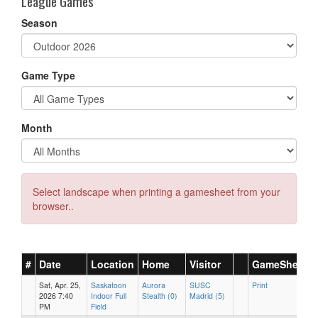
League Games
Season
Game Type
Month
Select landscape when printing a gamesheet from your
browser..
#
Date
Location
Home
Visitor
GameSheet
Sat, Apr. 25,
Saskatoon
Aurora
SUSC
Print
2026 7:40
Indoor Full
Stealth (0)
Madrid (5)
PM
Field