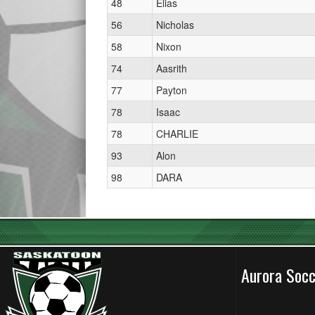
48
Elias
56
Nicholas
58
Nixon
74
Aasrith
77
Payton
78
Isaac
78
CHARLIE
93
Alon
98
DARA
Aurora Soc