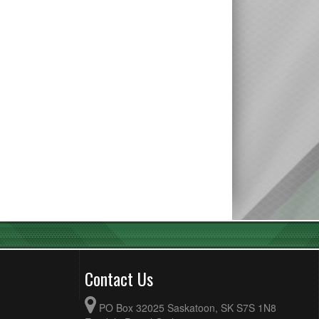
Contact Us
PO Box 32025 Saskatoon, SK S7S 1N8