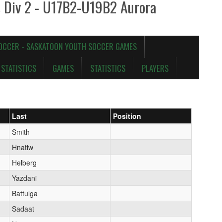
s Div 2 - U17B2-U19B2 Aurora
OCCER - SASKATOON YOUTH SOCCER GAMES
STATISTICS
GAMES
STATISTICS
PLAYERS
Last
Position
Smith
Hnatiw
Helberg
Yazdani
Battulga
Sadaat