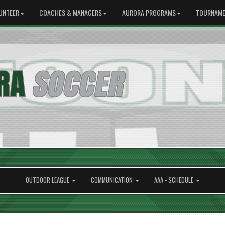
UNTEER
COACHES & MANAGERS
AURORA PROGRAMS
TOURNAME
OUTDOOR LEAGUE
COMMUNICATION
AAA - SCHEDULE