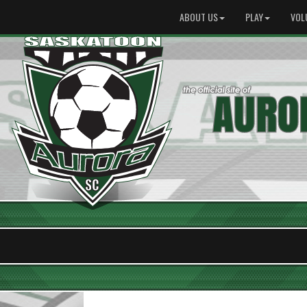
ABOUT US
PLAY
VOL