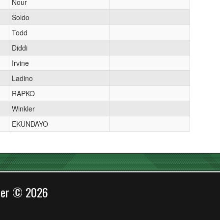
Nour
Soldo
Todd
Diddi
Irvine
Ladino
RAPKO
Winkler
EKUNDAYO
cer © 2026