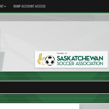
NT
RAMP ACCOUNT ACCESS