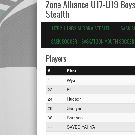
Zone Alliance U17-U19 Boy
Stealth
U17B2-U19B2 AURORA STEALTH
SASK S
SASK SOCCER - SASKATOON YOUTH SOCCER 
Players
#
First
1
Wyatt
22
Eli
24
Hudson
28
Samyar
38
Barkhas
47
SAYED YAHYA