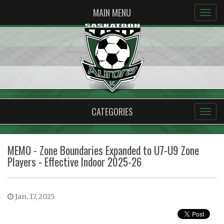
MAIN MENU
CATEGORIES
MEMO - Zone Boundaries Expanded to U7-U9 Zone
Players - Effective Indoor 2025-26
Jan. 17, 2025