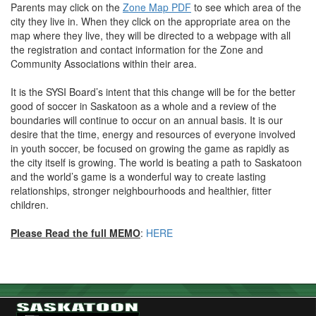
Parents may click on the
Zone Map PDF
to see which area of the
city they live in. When they click on the appropriate area on the
map where they live, they will be directed to a webpage with all
the registration and contact information for the Zone and
Community Associations within their area.
It is the SYSI Board’s intent that this change will be for the better
good of soccer in Saskatoon as a whole and a review of the
boundaries will continue to occur on an annual basis. It is our
desire that the time, energy and resources of everyone involved
in youth soccer, be focused on growing the game as rapidly as
the city itself is growing. The world is beating a path to Saskatoon
and the world’s game is a wonderful way to create lasting
relationships, stronger neighbourhoods and healthier, fitter
children.
Please Read the full MEMO
:
HERE