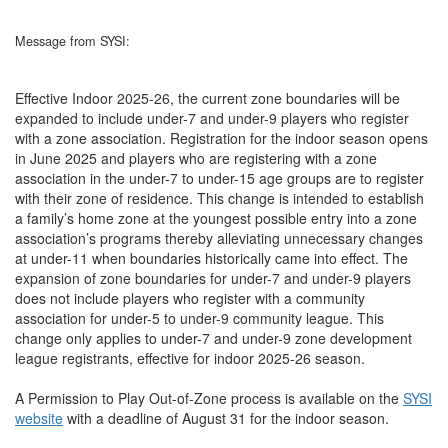
Message from SYSI:
Effective Indoor 2025-26, the current zone boundaries will be
expanded to include under-7 and under-9 players who register
with a zone association. Registration for the indoor season opens
in June 2025 and players who are registering with a zone
association in the under-7 to under-15 age groups are to register
with their zone of residence. This change is intended to establish
a family’s home zone at the youngest possible entry into a zone
association’s programs thereby alleviating unnecessary changes
at under-11 when boundaries historically came into effect. The
expansion of zone boundaries for under-7 and under-9 players
does not include players who register with a community
association for under-5 to under-9 community league. This
change only applies to under-7 and under-9 zone development
league registrants, effective for indoor 2025-26 season.
A Permission to Play Out-of-Zone process is available on the
SYSI
website
with a deadline of August 31 for the indoor season.