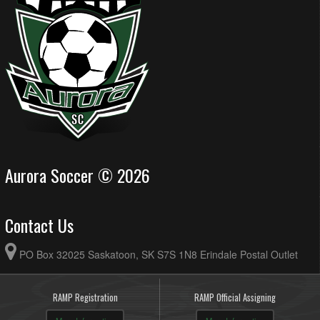
Aurora Soccer © 2026
Contact Us
PO Box 32025 Saskatoon, SK S7S 1N8 Erindale Postal Outlet
RAMP Registration
RAMP Official Assigning