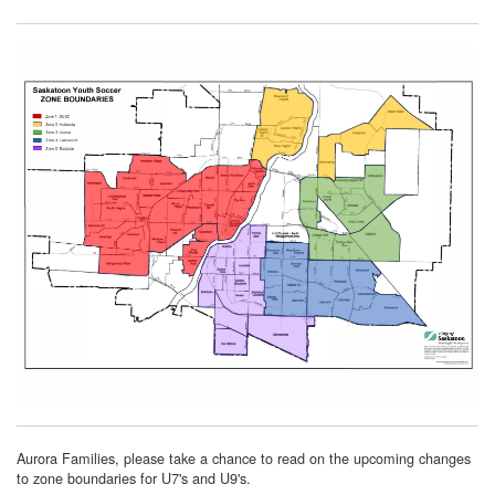
Aurora Families, please take a chance to read on the upcoming changes
to zone boundaries for U7's and U9's.